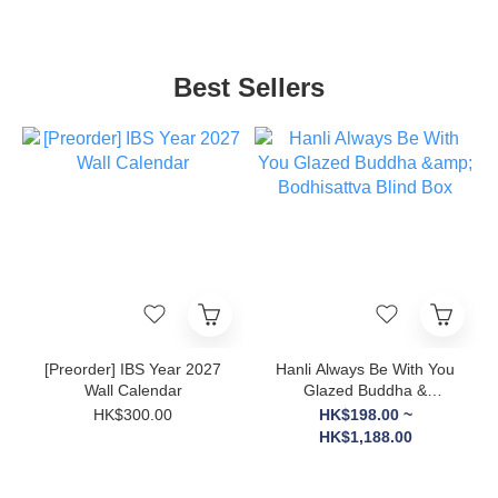
Best Sellers
[Preorder] IBS Year 2027
Hanli Always Be With You
Wall Calendar
Glazed Buddha &
Bodhisattva Blind Box
HK$300.00
HK$198.00 ~
HK$1,188.00