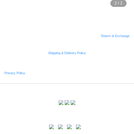
Return & Exchange
Shipping & Delivery Policy
Privacy Policy