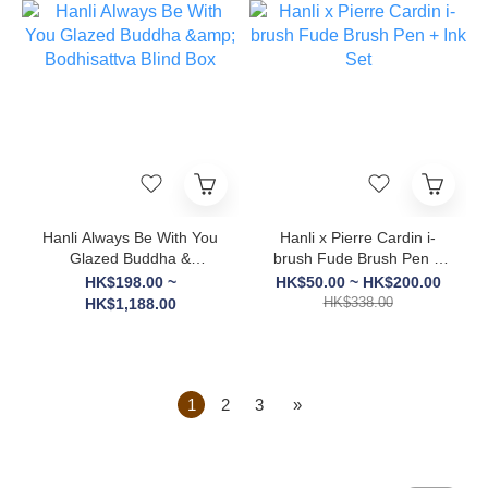
Hanli Always Be With You
Hanli x Pierre Cardin i-
Glazed Buddha &
brush Fude Brush Pen +
Bodhisattva Blind Box
Ink Set
HK$198.00 ~
HK$50.00 ~ HK$200.00
HK$338.00
HK$1,188.00
1
2
3
»