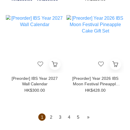
[Preorder] IBS Year 2027
[Preorder] Year 2026 IBS
Wall Calendar
Moon Festival Pineapple
Cake Gift Set
HK$300.00
HK$428.00
1
2
3
4
5
»