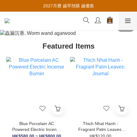
Earn Member Referral Credits🪙
2027月曆 越早預購 越優惠
Earn Member Referral Credits🪙
Featured Items
Blue Porcelain AC
Thich Nhat Hanh -
Powered Electric Incense
Fragrant Palm Leaves:
Burner
Journal
HK$580.00 ~ HK$800.00
HK$120.00