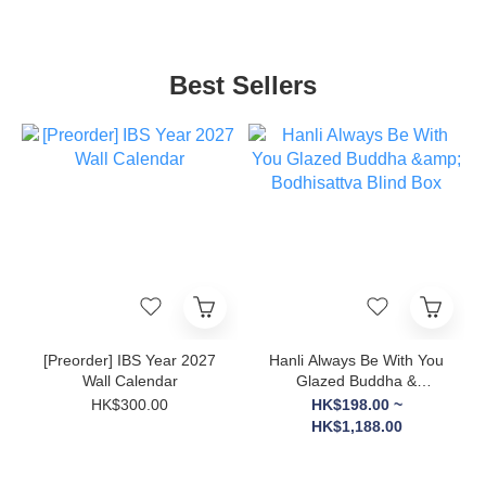
Best Sellers
[Preorder] IBS Year 2027
Hanli Always Be With You
Wall Calendar
Glazed Buddha &
Bodhisattva Blind Box
HK$300.00
HK$198.00 ~
HK$1,188.00