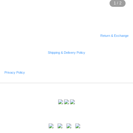
Return & Exchange
Shipping & Delivery Policy
Privacy Policy