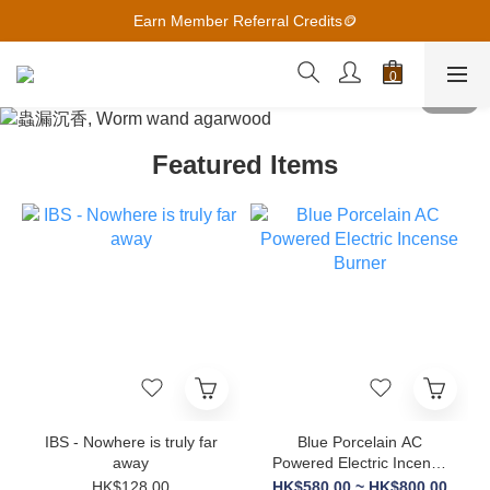
Earn Member Referral Credits🪙
Earn Member Referral Credits🪙
2027月曆 越早預購 越優惠
Earn Member Referral Credits🪙
Featured Items
IBS - Nowhere is truly far
Blue Porcelain AC
away
Powered Electric Incense
Burner
HK$128.00
HK$580.00 ~ HK$800.00