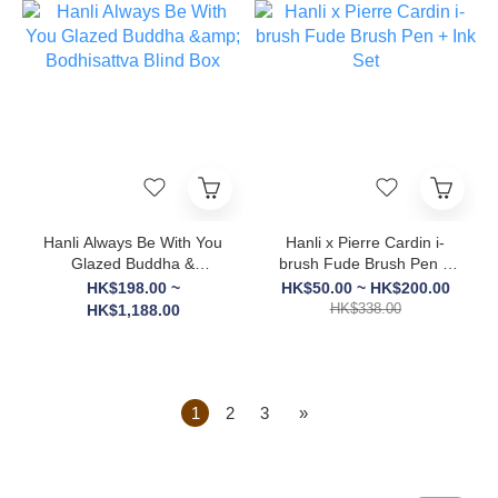
Hanli Always Be With You
Hanli x Pierre Cardin i-
Glazed Buddha &
brush Fude Brush Pen +
Bodhisattva Blind Box
Ink Set
HK$198.00 ~
HK$50.00 ~ HK$200.00
HK$338.00
HK$1,188.00
1
2
3
»