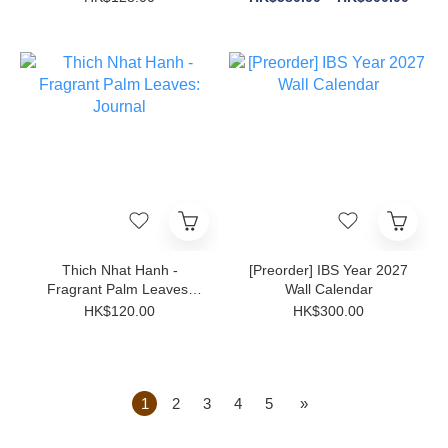
Thich Nhat Hanh -
[Preorder] IBS Year 2027
Fragrant Palm Leaves:
Wall Calendar
Journal
HK$120.00
HK$300.00
1
2
3
4
5
»