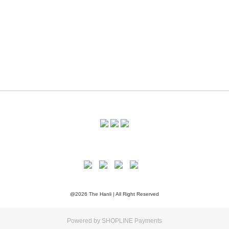
@2026 The Hanli | All Right Reserved
Powered by
SHOPLINE Payments