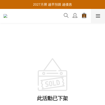
推薦新會員入會，賺取購物金🪙
2027月曆 越早預購 越優惠
推薦新會員入會，賺取購物金🪙
此活動已下架