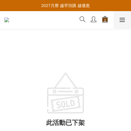
推薦新會員入會，賺取購物金🪙
2027月曆 越早預購 越優惠
推薦新會員入會，賺取購物金🪙
此活動已下架