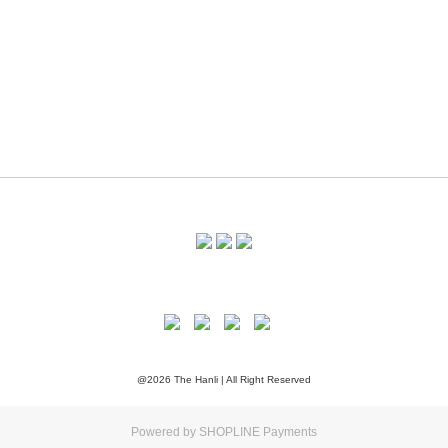
@2026 The Hanli | All Right Reserved
Powered by
SHOPLINE Payments